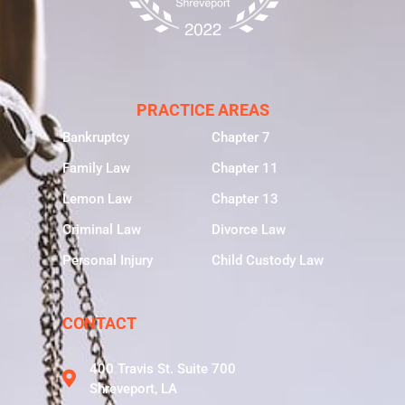
PRACTICE AREAS
Bankruptcy
Chapter 7
Family Law
Chapter 11
Lemon Law
Chapter 13
Criminal Law
Divorce Law
Personal Injury
Child Custody Law
CONTACT
400 Travis St. Suite 700
Shreveport, LA