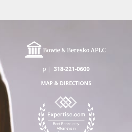
p
|
318-221-0600
MAP & DIRECTIONS