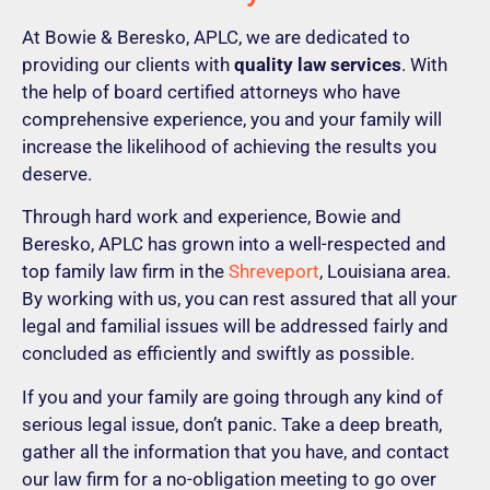
At Bowie & Beresko, APLC, we are dedicated to
providing our clients with
quality law services
. With
the help of board certified attorneys who have
comprehensive experience, you and your family will
increase the likelihood of achieving the results you
deserve.
Through hard work and experience, Bowie and
Beresko, APLC has grown into a well-respected and
top family law firm in the
Shreveport
, Louisiana area.
By working with us, you can rest assured that all your
legal and familial issues will be addressed fairly and
concluded as efficiently and swiftly as possible.
If you and your family are going through any kind of
serious legal issue, don’t panic. Take a deep breath,
gather all the information that you have, and contact
our law firm for a no-obligation meeting to go over