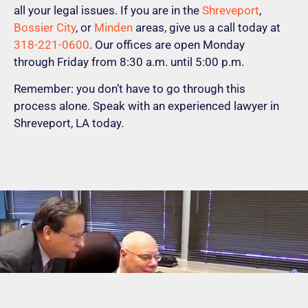
all your legal issues. If you are in the
Shreveport
,
Bossier City
, or
Minden
areas, give us a call today at
318-221-0600
. Our offices are open Monday
through Friday from 8:30 a.m. until 5:00 p.m.
Remember: you don’t have to go through this
process alone. Speak with an experienced lawyer in
Shreveport, LA today.