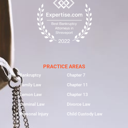
PRACTICE AREAS
Bankruptcy
Chapter 7
Family Law
Chapter 11
Lemon Law
Chapter 13
Criminal Law
Divorce Law
Personal Injury
Child Custody Law