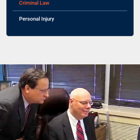
Criminal Law
Personal Injury