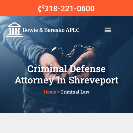
318-221-0600
Our Attorneys
Practice Areas
Contact Us
Criminal Defense
Attorney In Shreveport
Home
»
Criminal Law