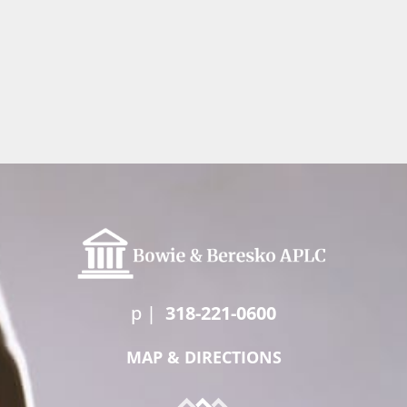
p
|
318-221-0600
MAP & DIRECTIONS