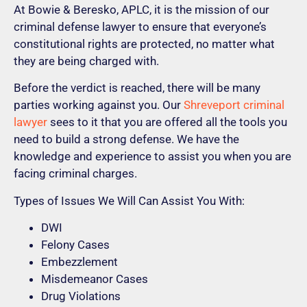
At Bowie & Beresko, APLC, it is the mission of our
criminal defense lawyer to ensure that everyone’s
constitutional rights are protected, no matter what
they are being charged with.
Before the verdict is reached, there will be many
parties working against you. Our
Shreveport criminal
lawyer
sees to it that you are offered all the tools you
need to build a strong defense. We have the
knowledge and experience to assist you when you are
facing criminal charges.
Types of Issues We Will Can Assist You With:
DWI
Felony Cases
Embezzlement
Misdemeanor Cases
Drug Violations