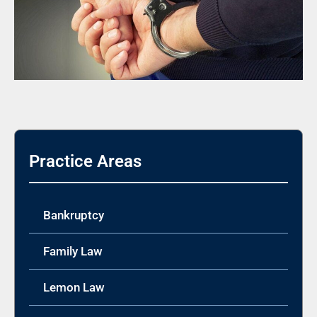
Practice Areas
Bankruptcy
Family Law
Lemon Law