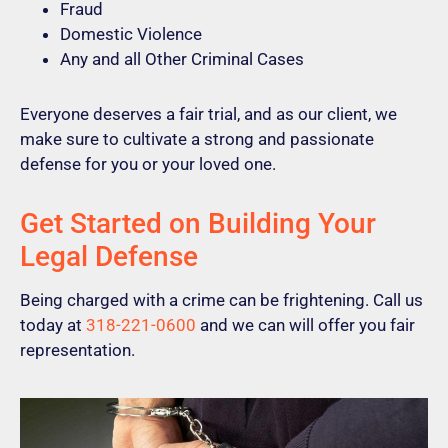
Fraud
Domestic Violence
Any and all Other Criminal Cases
Everyone deserves a fair trial, and as our client, we
make sure to cultivate a strong and passionate
defense for you or your loved one.
Get Started on Building Your
Legal Defense
Being charged with a crime can be frightening. Call us
today at
318-221-0600
and we can will offer you fair
representation.