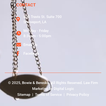
CONTACT
400 Travis St. Suite 700
Shreveport, LA
Monday - Friday
8:30am - 5:00pm
Email Us
Facebook
© 2025, Bowie & Beresko. All Rights Reserved.
Law Firm
Marketing
by
Digital Logic
Sitemap
|
Terms of Service
|
Privacy Policy