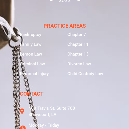
PRACTICE AREAS
Bankruptcy
Chapter 7
Family Law
Chapter 11
Lemon Law
Chapter 13
Criminal Law
Divorce Law
Personal Injury
Child Custody Law
CONTACT
400 Travis St. Suite 700
Shreveport, LA
Monday - Friday