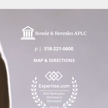
p
|
318-221-0600
MAP & DIRECTIONS