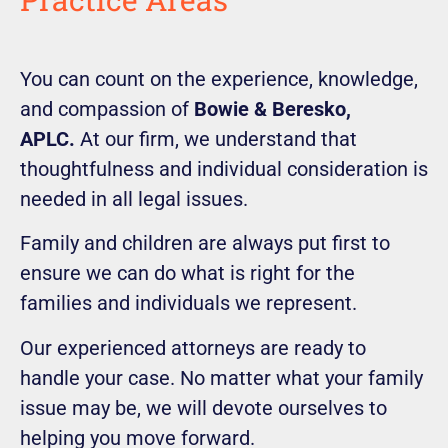
You can count on the experience, knowledge,
and compassion of
Bowie & Beresko,
APLC.
At our firm, we understand that
thoughtfulness and individual consideration is
needed in all legal issues.
Family and children are always put first to
ensure we can do what is right for the
families and individuals we represent.
Our experienced attorneys are ready to
handle your case. No matter what your family
issue may be, we will devote ourselves to
helping you move forward.