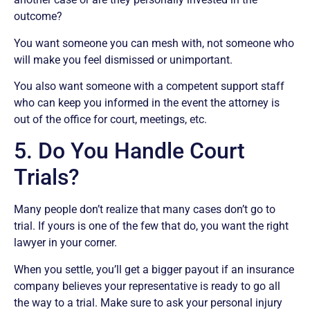
outcome?
You want someone you can mesh with, not someone who
will make you feel dismissed or unimportant.
You also want someone with a competent support staff
who can keep you informed in the event the attorney is
out of the office for court, meetings, etc.
5. Do You Handle Court
Trials?
Many people don’t realize that many cases don’t go to
trial. If yours is one of the few that do, you want the right
lawyer in your corner.
When you settle, you’ll get a bigger payout if an insurance
company believes your representative is ready to go all
the way to a trial. Make sure to ask your personal injury