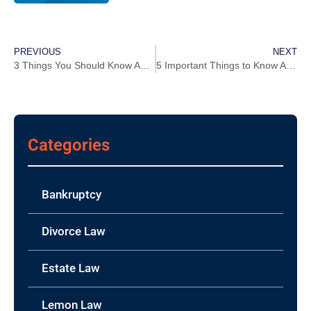
PREVIOUS
NEXT
3 Things You Should Know About Filing Chapter 13 Bankruptcy In Louisiana
5 Important Things to Know About The Used Car Lemon Law in Louisiana
Categories
Bankruptcy
Divorce Law
Estate Law
Lemon Law