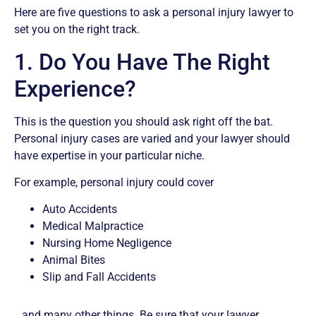
Here are five questions to ask a personal injury lawyer to
set you on the right track.
1. Do You Have The Right
Experience?
This is the question you should ask right off the bat.
Personal injury cases are varied and your lawyer should
have expertise in your particular niche.
For example, personal injury could cover
Auto Accidents
Medical Malpractice
Nursing Home Negligence
Animal Bites
Slip and Fall Accidents
…and many other things. Be sure that your lawyer