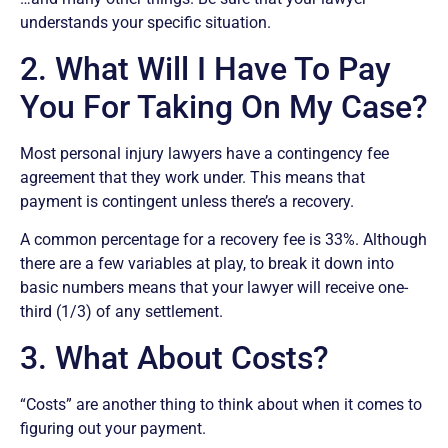
understands your specific situation.
2. What Will I Have To Pay
You For Taking On My Case?
Most personal injury lawyers have a contingency fee
agreement that they work under. This means that
payment is contingent unless there’s a recovery.
A common percentage for a recovery fee is 33%. Although
there are a few variables at play, to break it down into
basic numbers means that your lawyer will receive one-
third (1/3) of any settlement.
3. What About Costs?
“Costs” are another thing to think about when it comes to
figuring out your payment.