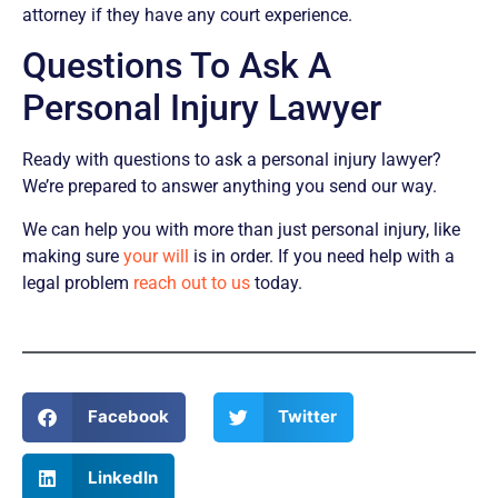
attorney if they have any court experience.
Questions To Ask A
Personal Injury Lawyer
Ready with questions to ask a personal injury lawyer?
We’re prepared to answer anything you send our way.
We can help you with more than just personal injury, like
making sure
your will
is in order. If you need help with a
legal problem
reach out to us
today.
Facebook
Twitter
LinkedIn