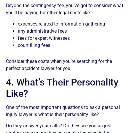
Beyond the contingency fee, you’ve got to consider what
you’ll be paying for other legal costs like:
expenses related to information gathering
any administrative fees
fees for expert witnesses
court filing fees
Consider these costs when you’re searching for the
perfect accident lawyer for you.
4. What’s Their Personality
Like?
One of the most important questions to ask a personal
injury lawyer is what is their personality like?
Do they answer your calls? Do they see you as just
another case or are they personally invested in the