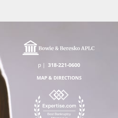
p
|
318-221-0600
MAP & DIRECTIONS