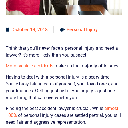
October 19, 2018
Personal Injury
Think that you’ll never face a personal injury and need a
lawyer? It’s more likely than you suspect.
Motor vehicle accidents
make up the majority of injuries.
Having to deal with a personal injury is a scary time.
You’re busy taking care of yourself, your loved ones, and
your finances. Getting justice for your injury is just one
more thing that can overwhelm you.
Finding the best accident lawyer is crucial. While
almost
100%
of personal injury cases are settled pretrial, you still
need fair and aggressive representation.