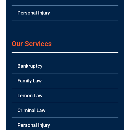
Personal Injury
Our Services
Bankruptcy
Family Law
Lemon Law
Criminal Law
Personal Injury