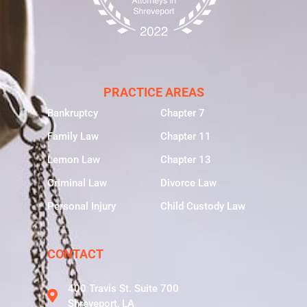
PRACTICE AREAS
Bankruptcy
Chapter 7
Family Law
Chapter 11
Lemon Law
Chapter 13
Criminal Law
Divorce Law
Personal Injury
Child Custody Law
CONTACT
400 Travis St. Suite 700
Shreveport, LA