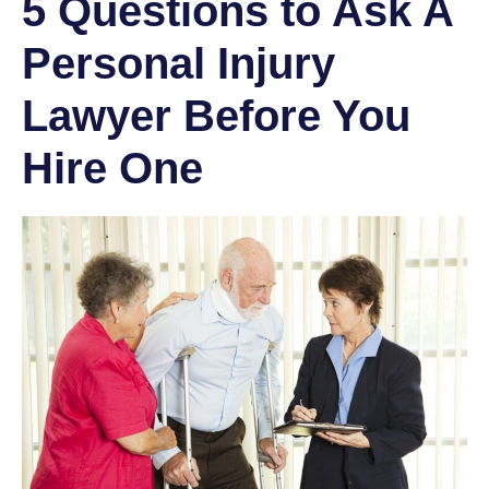
5 Questions to Ask A
Personal Injury
Lawyer Before You
Hire One