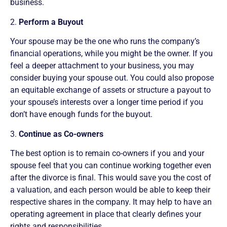
business.
2.
Perform a Buyout
Your spouse may be the one who runs the company’s
financial operations, while you might be the owner. If you
feel a deeper attachment to your business, you may
consider buying your spouse out. You could also propose
an equitable exchange of assets or structure a payout to
your spouse’s interests over a longer time period if you
don’t have enough funds for the buyout.
3.
Continue as Co-owners
The best option is to remain co-owners if you and your
spouse feel that you can continue working together even
after the divorce is final. This would save you the cost of
a valuation, and each person would be able to keep their
respective shares in the company. It may help to have an
operating agreement in place that clearly defines your
rights and responsibilities.