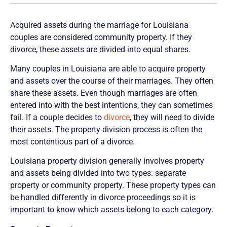
Acquired assets during the marriage for Louisiana
couples are considered community property. If they
divorce, these assets are divided into equal shares.
Many couples in Louisiana are able to acquire property
and assets over the course of their marriages. They often
share these assets. Even though marriages are often
entered into with the best intentions, they can sometimes
fail. If a couple decides to
divorce
, they will need to divide
their assets. The property division process is often the
most contentious part of a divorce.
Louisiana property division generally involves property
and assets being divided into two types: separate
property or community property. These property types can
be handled differently in divorce proceedings so it is
important to know which assets belong to each category.