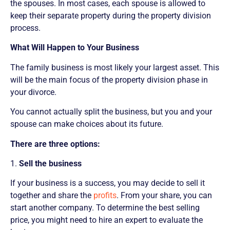
the spouses. In most cases, each spouse is allowed to
keep their separate property during the property division
process.
What Will Happen to Your Business
The family business is most likely your largest asset. This
will be the main focus of the property division phase in
your divorce.
You cannot actually split the business, but you and your
spouse can make choices about its future.
There are three options:
1.
Sell the business
If your business is a success, you may decide to sell it
together and share the
profits
. From your share, you can
start another company. To determine the best selling
price, you might need to hire an expert to evaluate the