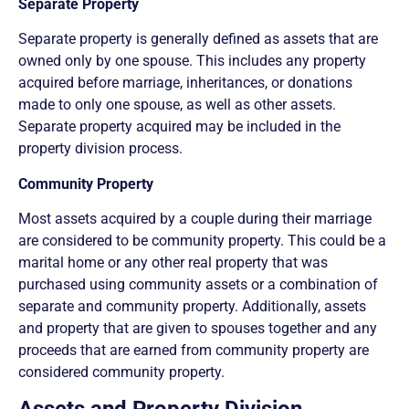
Separate Property
Separate property is generally defined as assets that are
owned only by one spouse. This includes any property
acquired before marriage, inheritances, or donations
made to only one spouse, as well as other assets.
Separate property acquired may be included in the
property division process.
Community Property
Most assets acquired by a couple during their marriage
are considered to be community property. This could be a
marital home or any other real property that was
purchased using community assets or a combination of
separate and community property. Additionally, assets
and property that are given to spouses together and any
proceeds that are earned from community property are
considered community property.