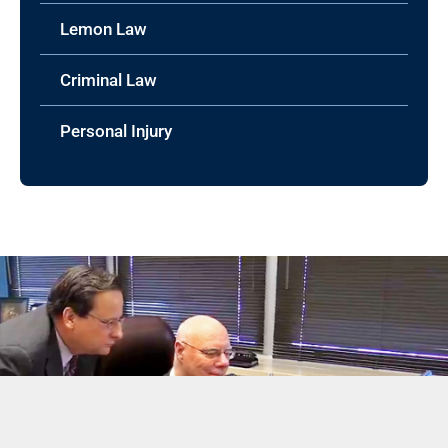
Lemon Law
Criminal Law
Personal Injury