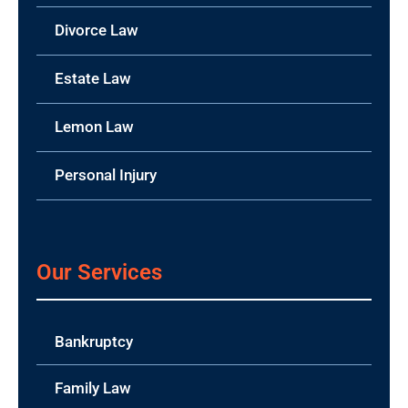
Divorce Law
Estate Law
Lemon Law
Personal Injury
Our Services
Bankruptcy
Family Law