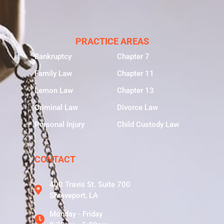
PRACTICE AREAS
Bankruptcy
Chapter 7
Family Law
Chapter 11
Lemon Law
Chapter 13
Criminal Law
Divorce Law
Personal Injury
Child Custody Law
CONTACT
400 Travis St. Suite 700
Shreveport, LA
Monday - Friday