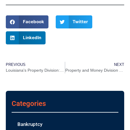
Facebook
Twitter
LinkedIn
PREVIOUS
NEXT
Louisiana's Property Division: How does it work? Here's What You Need To Know About Community Property Law
Property and Money Division After a Divorce
Categories
Bankruptcy