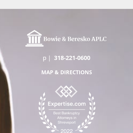
p
|
318-221-0600
MAP & DIRECTIONS