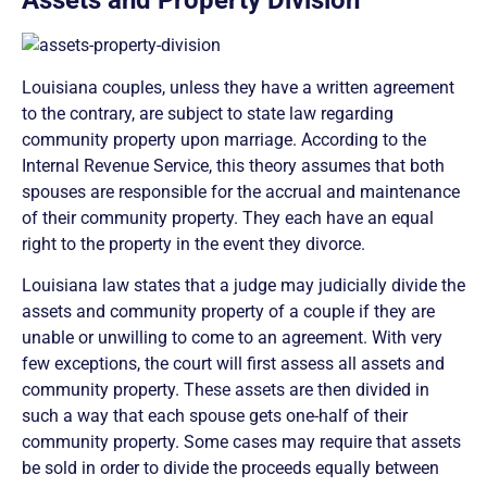
Assets and Property Division
Louisiana couples, unless they have a written agreement
to the contrary, are subject to state law regarding
community property upon marriage. According to the
Internal Revenue Service, this theory assumes that both
spouses are responsible for the accrual and maintenance
of their community property. They each have an equal
right to the property in the event they divorce.
Louisiana law states that a judge may judicially divide the
assets and community property of a couple if they are
unable or unwilling to come to an agreement. With very
few exceptions, the court will first assess all assets and
community property. These assets are then divided in
such a way that each spouse gets one-half of their
community property. Some cases may require that assets
be sold in order to divide the proceeds equally between