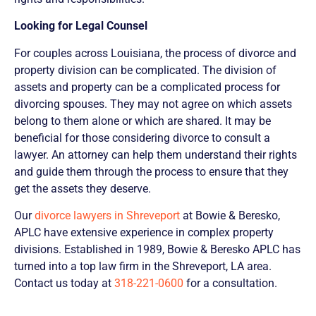
Looking for Legal Counsel
For couples across Louisiana, the process of divorce and
property division can be complicated. The division of
assets and property can be a complicated process for
divorcing spouses. They may not agree on which assets
belong to them alone or which are shared. It may be
beneficial for those considering divorce to consult a
lawyer. An attorney can help them understand their rights
and guide them through the process to ensure that they
get the assets they deserve.
Our
divorce lawyers in Shreveport
at Bowie & Beresko,
APLC have extensive experience in complex property
divisions. Established in 1989, Bowie & Beresko APLC has
turned into a top law firm in the Shreveport, LA area.
Contact us today at
318-221-0600
for a consultation.