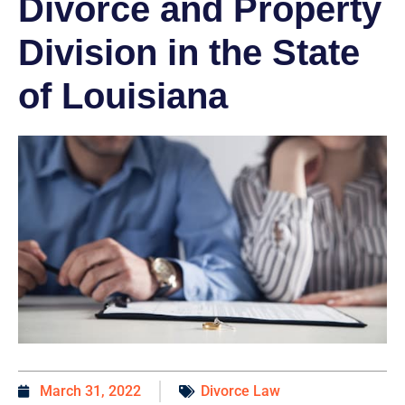
Divorce and Property
Division in the State
of Louisiana
March 31, 2022
Divorce Law